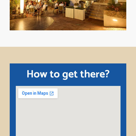
How to get there?