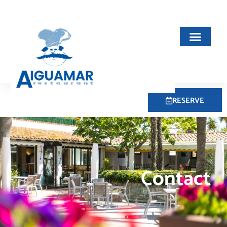
RESERVE
Contact