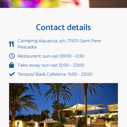
Contact details
Camping Aquarius, s/n, 17470 Sant Pere
Pescador
Restaurant: sun-sat 09:00 - 0:30
Take away: sun-sat 12:00 - 23:00
Terraza/ Bar& Cafeteria: 11:00 - 23:00